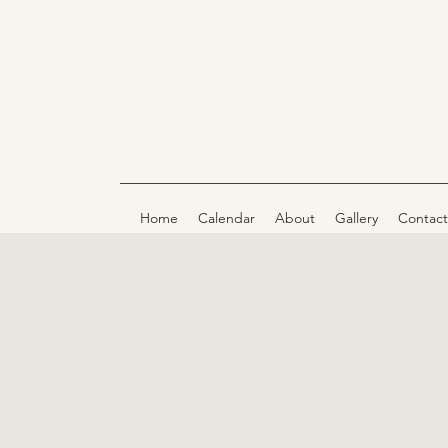
Home
Calendar
About
Gallery
Contact