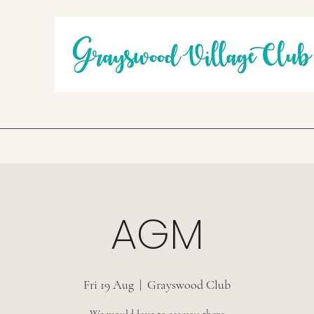
AGM
Fri 19 Aug
  |  
Grayswood Club