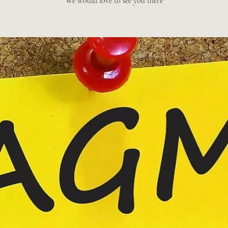
We would love to see you there