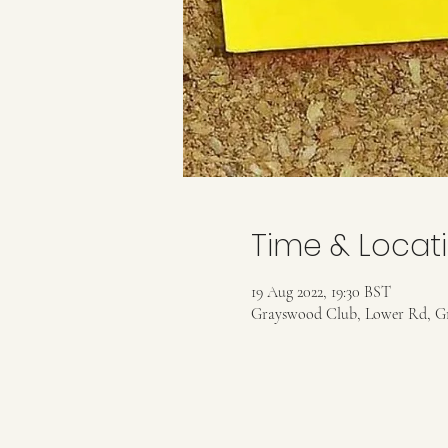
Time & Locat
19 Aug 2022, 19:30 BST
Grayswood Club, Lower Rd, G