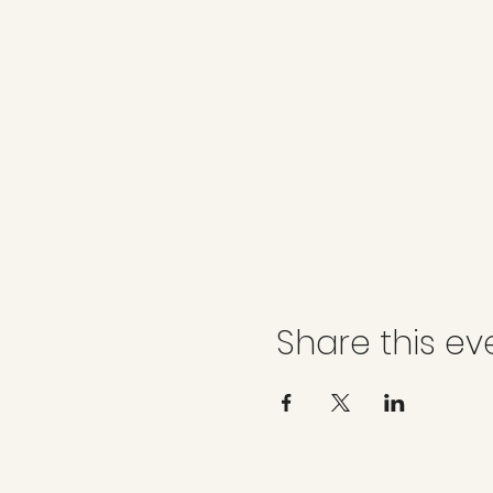
Share this ev