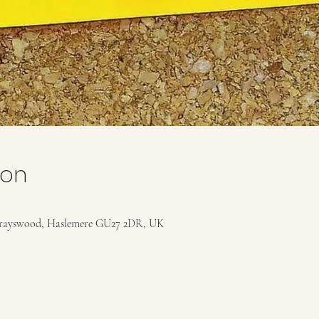
ion
rayswood, Haslemere GU27 2DR, UK