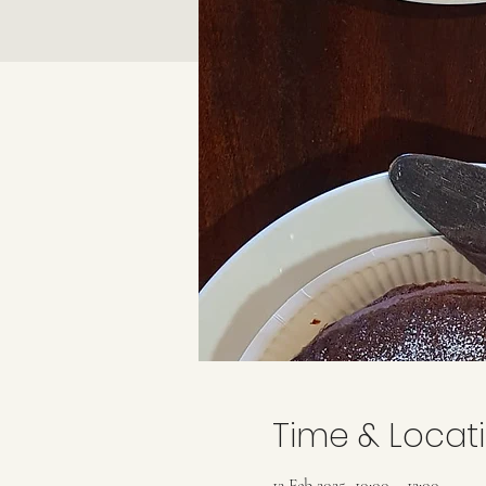
Time & Locat