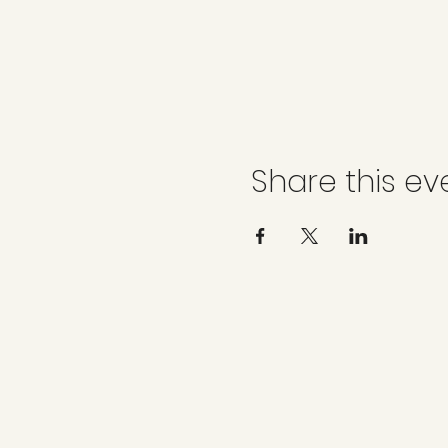
Share this ev