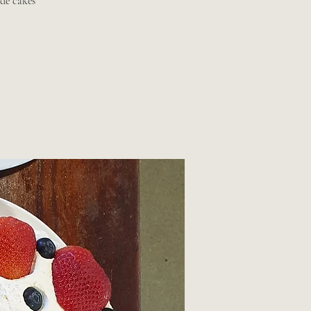
de cakes