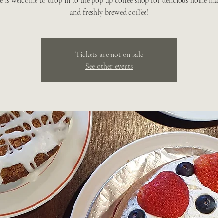
e is welcome to drop in to the pop up coffee shop for delicious home ma
and freshly brewed coffee!
Tickets are not on sale
See other events