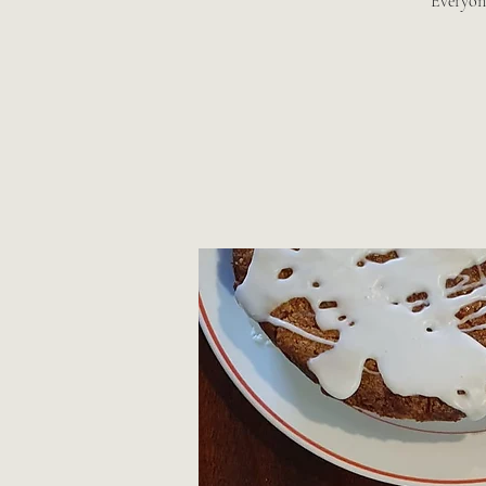
Everyon