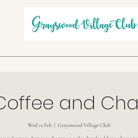
Coffee and Cha
Wed 12 Feb
  |  
Grayswood Village Club