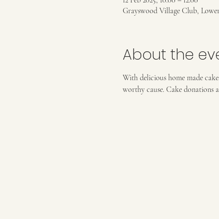
12 Feb 2025, 10:00 – 12:00
Grayswood Village Club, Lowe
About the ev
With delicious home made cakes 
worthy cause. Cake donations a