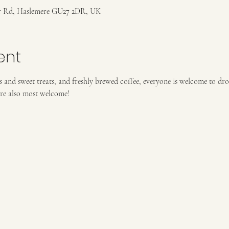
r Rd, Haslemere GU27 2DR, UK
ent
and sweet treats, and freshly brewed coffee, everyone is welcome to dro
re also most welcome!