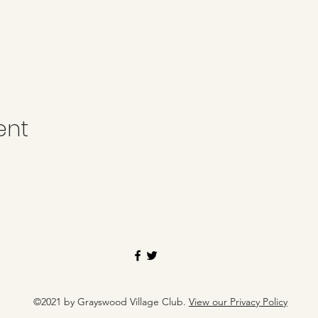
ent
©2021 by Grayswood Village Club.
View our Privacy Policy