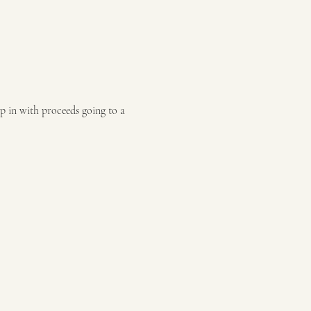
p in with proceeds going to a 