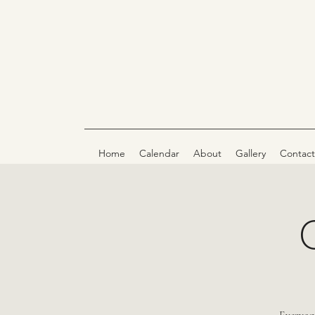
Home
Calendar
About
Gallery
Contact