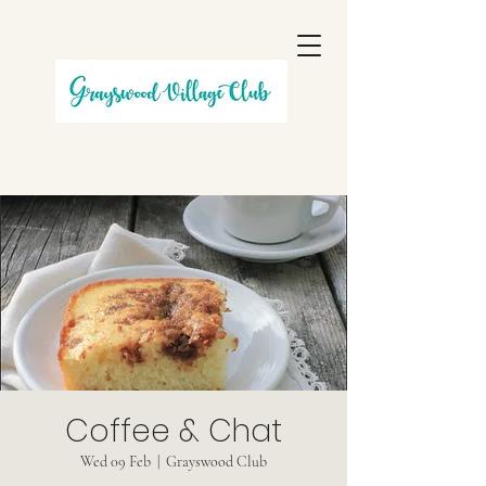
Coffee & Chat
Wed 09 Feb
  |  
Grayswood Club