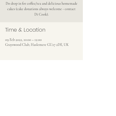
Do drop in for coffee/tea and delicious homemade
cakes (cake donations always welcome - contact
Di Cook).
Time & Location
09 Feb 2022, 10:00 – 12:00
Grayswood Club, Haslemere GU27 2DE, UK
Share this event