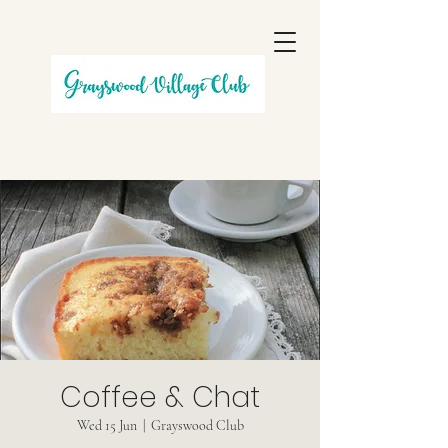
Coffee & Chat
Wed 15 Jun
  |  
Grayswood Club