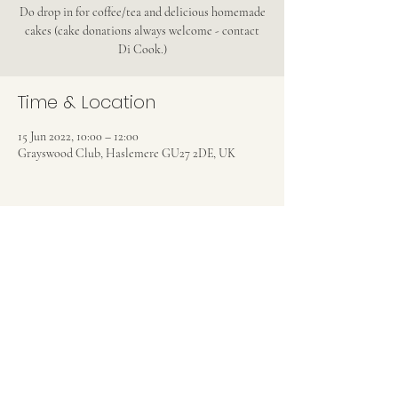
Do drop in for coffee/tea and delicious homemade
cakes (cake donations always welcome - contact
Di Cook.)
Time & Location
15 Jun 2022, 10:00 – 12:00
Grayswood Club, Haslemere GU27 2DE, UK
Share this event