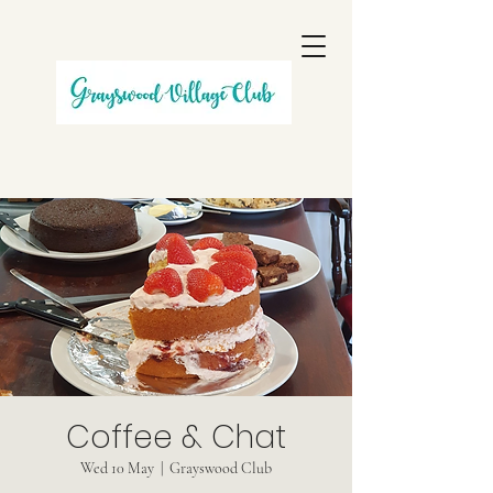
Coffee & Chat
Wed 10 May
  |  
Grayswood Club