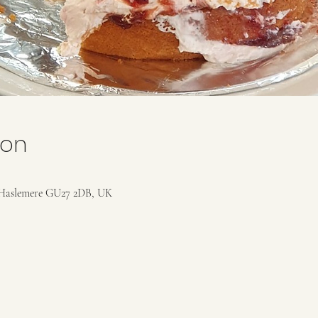
ion
Haslemere GU27 2DB, UK