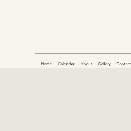
Home
Calendar
About
Gallery
Contact