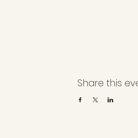
Share this ev