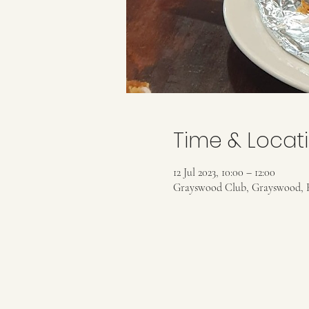
Time & Locat
12 Jul 2023, 10:00 – 12:00
Grayswood Club, Grayswood, 