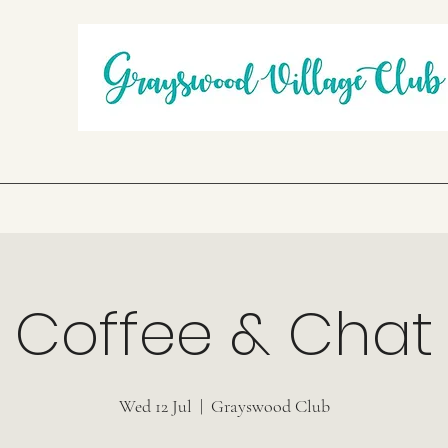
Coffee & Chat
Wed 12 Jul
  |  
Grayswood Club