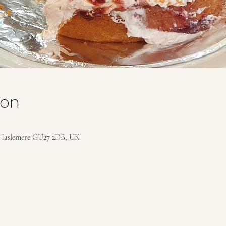
ion
Haslemere GU27 2DB, UK