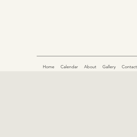
Home
Calendar
About
Gallery
Contact