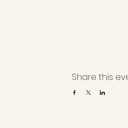
Share this ev