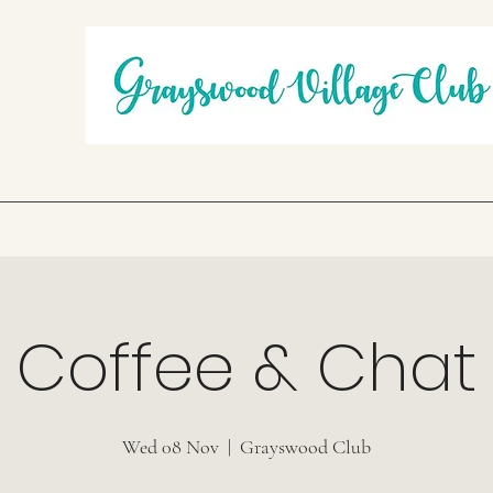
Coffee & Chat
Wed 08 Nov
  |  
Grayswood Club