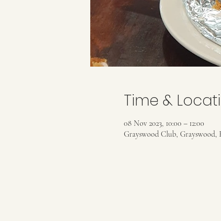
Time & Locat
08 Nov 2023, 10:00 – 12:00
Grayswood Club, Grayswood, 