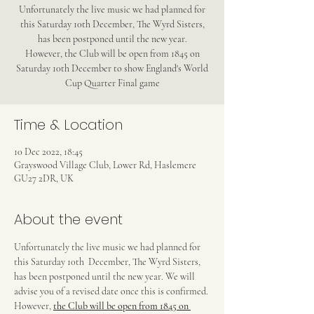
Unfortunately the live music we had planned for
this Saturday 10th December, The Wyrd Sisters,
has been postponed until the new year.
However, the Club will be open from 1845 on
Saturday 10th December to show England's World
Cup Quarter Final game
Time & Location
10 Dec 2022, 18:45
Grayswood Village Club, Lower Rd, Haslemere
GU27 2DR, UK
About the event
Unfortunately the live music we had planned for 
this Saturday 10th  December, The Wyrd Sisters, 
has been postponed until the new year. We will 
advise you of a revised date once this is confirmed.
However, 
the Club will be open from 1845 on 