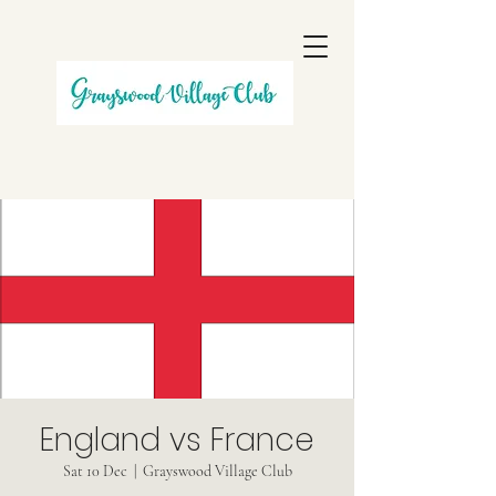
England vs France
Sat 10 Dec
  |  
Grayswood Village Club