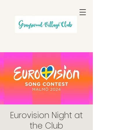
Eurovision Night at
the Club