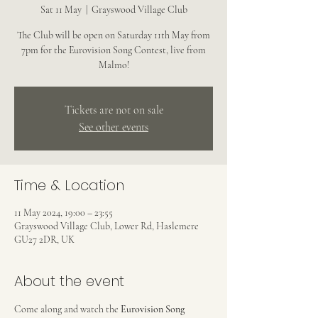
Sat 11 May
  |  
Grayswood Village Club
The Club will be open on Saturday 11th May from
7pm for the Eurovision Song Contest, live from
Malmo!
Tickets are not on sale
See other events
Time & Location
11 May 2024, 19:00 – 23:55
Grayswood Village Club, Lower Rd, Haslemere
GU27 2DR, UK
About the event
Come along and watch the 
Eurovision Song 