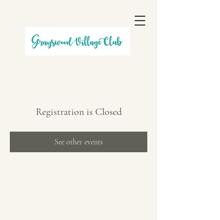
Registration is Closed
See other events