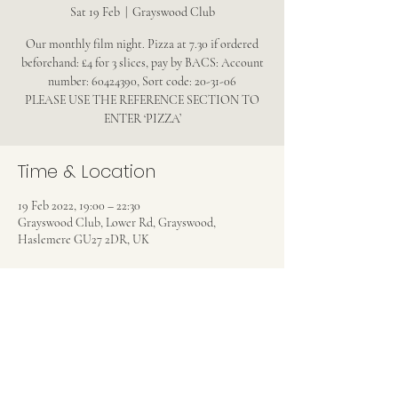
Sat 19 Feb
  |  
Grayswood Club
Our monthly film night. Pizza at 7.30 if ordered
beforehand: £4 for 3 slices, pay by BACS: Account
number: 60424390, Sort code: 20-31-06
PLEASE USE THE REFERENCE SECTION TO
ENTER ‘PIZZA’
Time & Location
19 Feb 2022, 19:00 – 22:30
Grayswood Club, Lower Rd, Grayswood,
Haslemere GU27 2DR, UK
Share this event