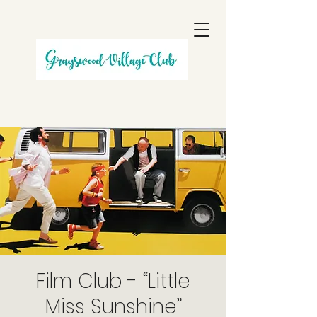
Film Club - “Little
Miss Sunshine”