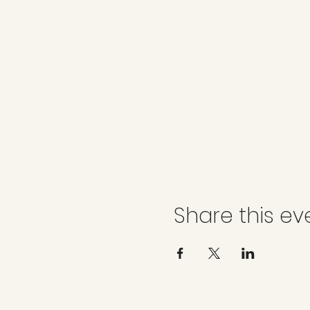
Share this ev