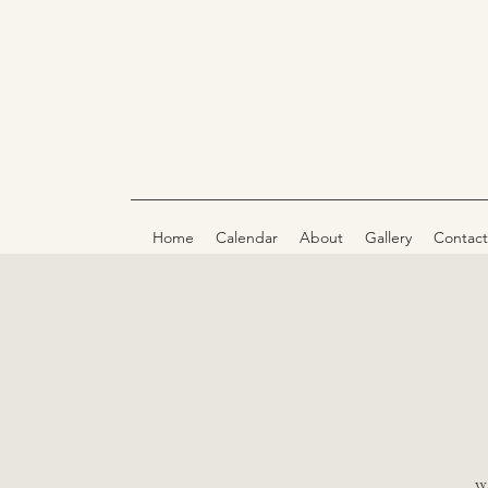
Home
Calendar
About
Gallery
Contact