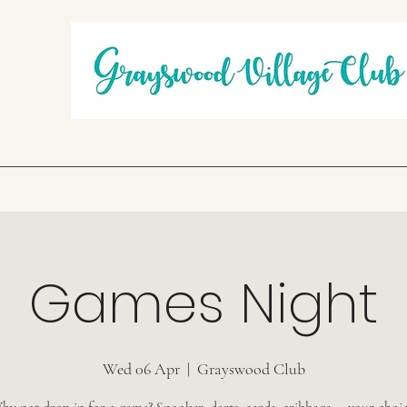
Games Night
Wed 06 Apr
  |  
Grayswood Club