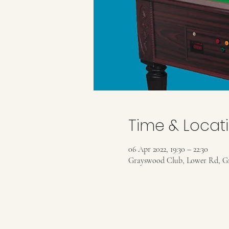
Time & Locat
06 Apr 2022, 19:30 – 22:30
Grayswood Club, Lower Rd, G