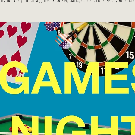
hy not drop in for a game? Snooker, darts, cards, cribbage…..your choic