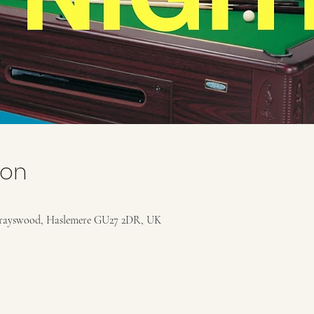
ion
rayswood, Haslemere GU27 2DR, UK