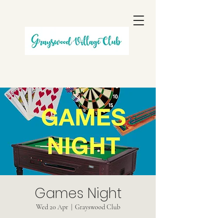
Games Night
Wed 20 Apr
  |  
Grayswood Club