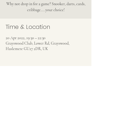
Why not drop in for a game? Snooker, darts, cards,
cribbage…..your choice!
Time & Location
20 Apr 2022, 19:30 – 22:30
Grayswood Club, Lower Rd, Grayswood,
Haslemere GU27 2DR, UK
Share this event