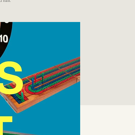
d hall.