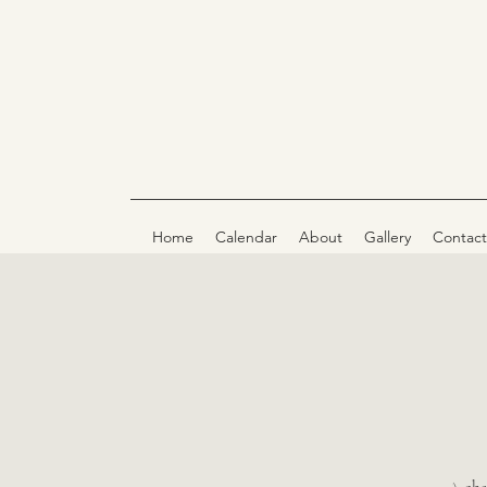
Home
Calendar
About
Gallery
Contact