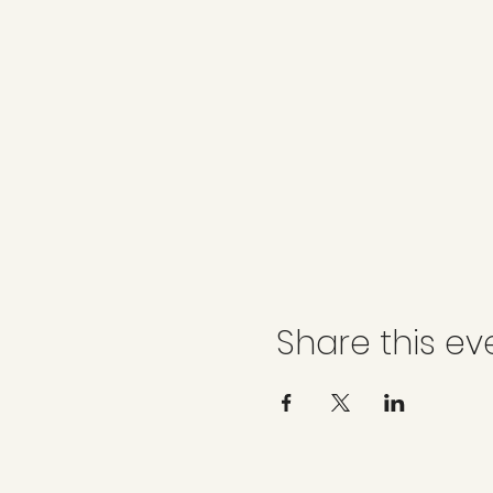
Share this ev