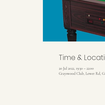
Time & Locat
20 Jul 2022, 19:30 – 22:00
Grayswood Club, Lower Rd, G