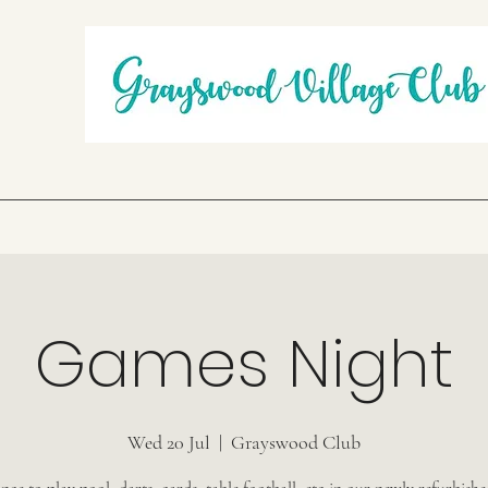
Games Night
Wed 20 Jul
  |  
Grayswood Club