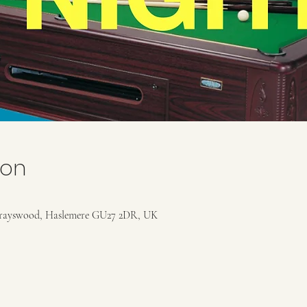
ion
rayswood, Haslemere GU27 2DR, UK