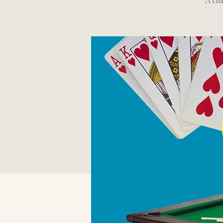
A chan