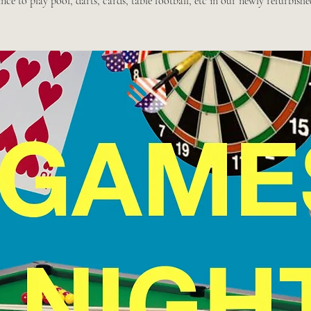
ce to play pool, darts, cards, table football, etc in our newly refurbishe