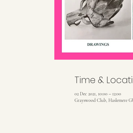
Time & Locat
02 Dec 2021, 10:00 – 12:00
Grayswood Club, Haslemere G