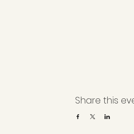
Share this ev