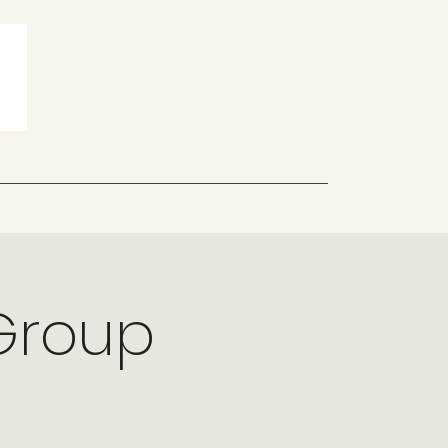
 Group