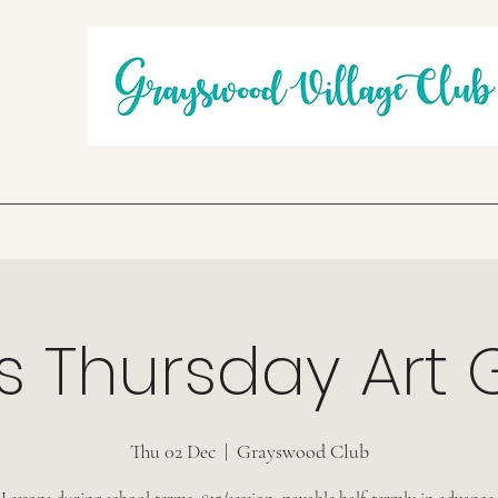
s Thursday Art
Thu 02 Dec
  |  
Grayswood Club