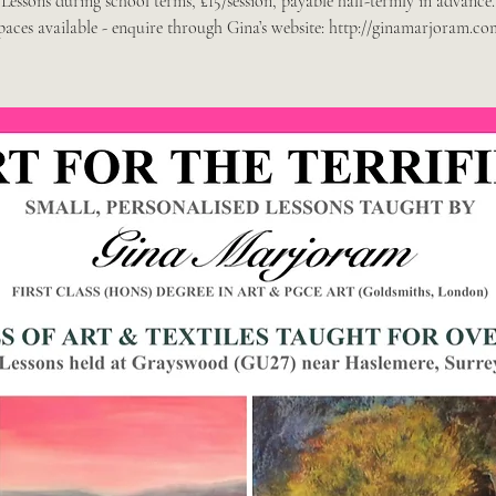
Lessons during school terms, £15/session, payable half-termly in advance.
paces available - enquire through Gina’s website: http://ginamarjoram.co