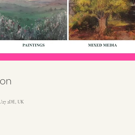
ion
U27 2DE, UK