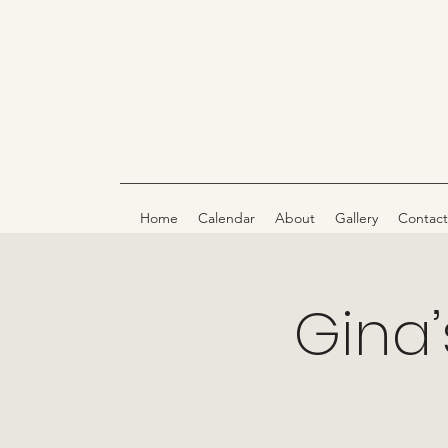
Home
Calendar
About
Gallery
Contact
Gina’