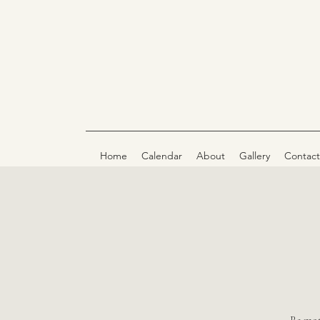
Home
Calendar
About
Gallery
Contact