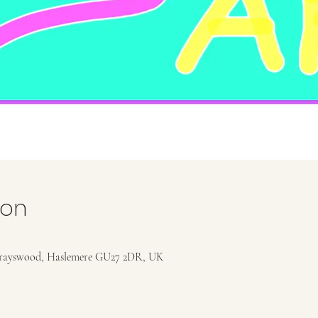
ion
rayswood, Haslemere GU27 2DR, UK