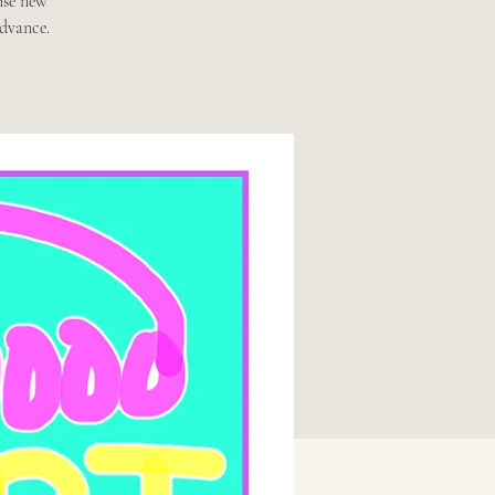
ise new
advance.