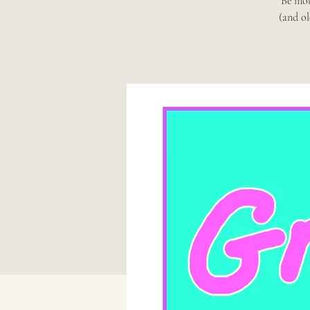
Be mot
(and ol