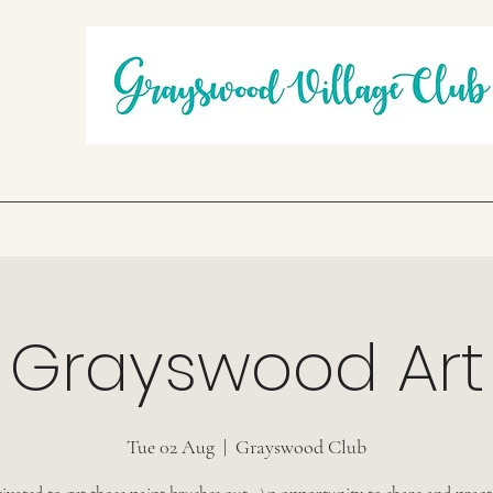
Grayswood Art
Tue 02 Aug
  |  
Grayswood Club