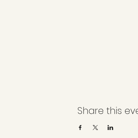
Share this ev