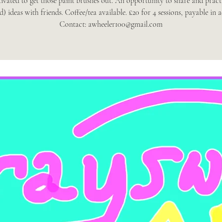
ivated to get those paint brushes out. An opportunity to share and pract
d) ideas with friends. Coffee/tea available. £20 for 4 sessions, payable in 
Contact: awheeler100@gmail.com