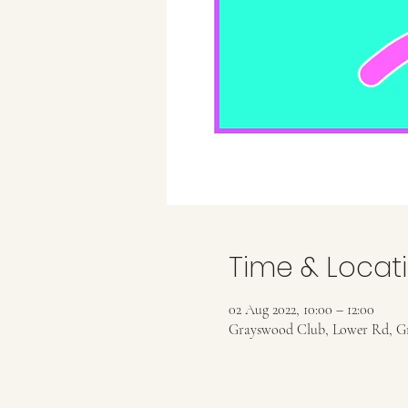
Time & Locat
02 Aug 2022, 10:00 – 12:00
Grayswood Club, Lower Rd, G