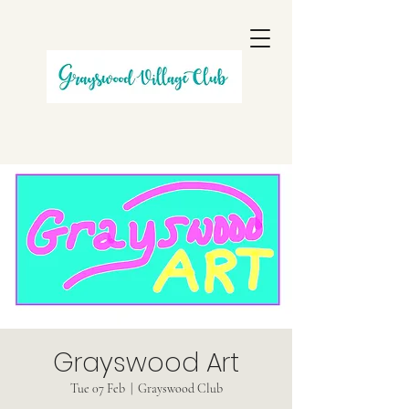
Grayswood Art
Tue 07 Feb
  |  
Grayswood Club