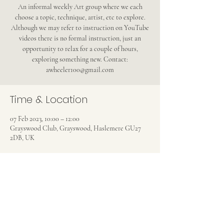
An informal weekly Art group where we each
choose a topic, technique, artist, etc to explore.
Although we may refer to instruction on YouTube
videos there is no formal instruction, just an
opportunity to relax for a couple of hours,
exploring something new. Contact:
awheeler100@gmail.com
Time & Location
07 Feb 2023, 10:00 – 12:00
Grayswood Club, Grayswood, Haslemere GU27
2DB, UK
Share this event