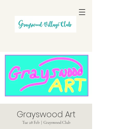
Grayswood Art
Tue 28 Feb
  |  
Grayswood Club