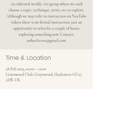
An informal weekly Art group where we each
choose a topic, technique, artist, etc to explore.
Although we may refer to instruction on YouTube
videos there is no formal instruction, just an
opportunity to relax for a couple of hours,
exploring something new. Contact:
awheeler100@gmail.com
Time & Location
28 Feb 2023, 10:00 – 12:00
Grayswood Club, Grayswood, Haslemere GU27
2DB, UK
Share this event