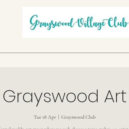
Grayswood Art
Tue 18 Apr
  |  
Grayswood Club