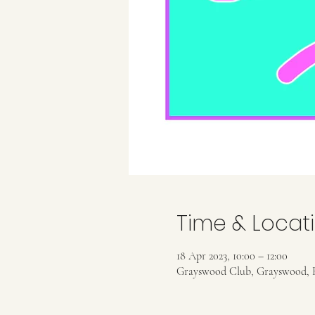
Time & Locat
18 Apr 2023, 10:00 – 12:00
Grayswood Club, Grayswood, 