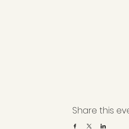
Share this ev