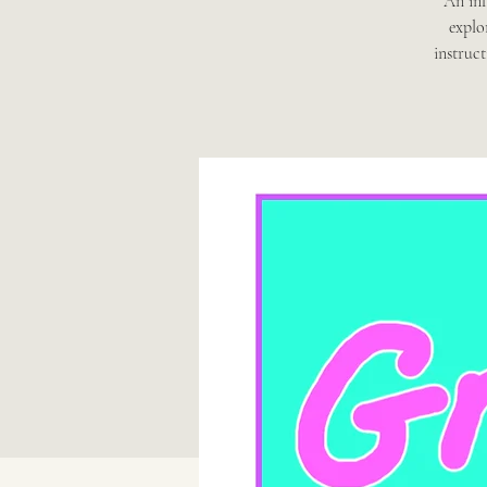
An inf
explo
instruc