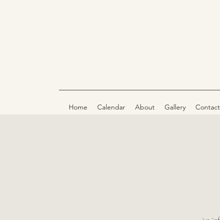
Home
Calendar
About
Gallery
Contact