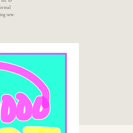
 etc to
formal
ing new.