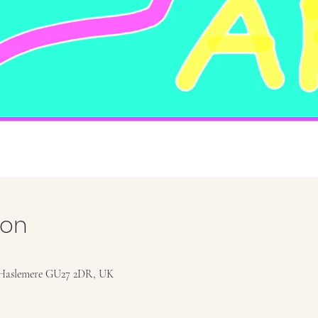
ion
Haslemere GU27 2DR, UK