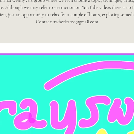
ormal weekly Art group where we each choose a topic, technique, artist,
re. Although we may refer to instruction on YouTube videos there is no 
tion, just an opportunity to relax for a couple of hours, exploring someth
Contact: awheeler100@gmail.com