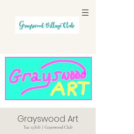
Grayswood Art
Tue 13 Feb
  |  
Grayswood Club