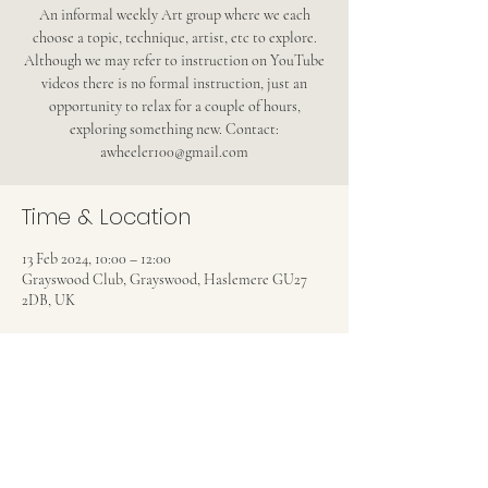
An informal weekly Art group where we each
choose a topic, technique, artist, etc to explore.
Although we may refer to instruction on YouTube
videos there is no formal instruction, just an
opportunity to relax for a couple of hours,
exploring something new. Contact:
awheeler100@gmail.com
Time & Location
13 Feb 2024, 10:00 – 12:00
Grayswood Club, Grayswood, Haslemere GU27
2DB, UK
Share this event