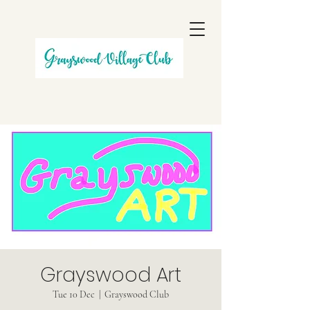
Grayswood Art
Tue 10 Dec
  |  
Grayswood Club