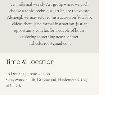
An informal weekly Art group where we each
choose a topic, technique, artist, etc to explore.
Although we may refer to instruction on YouTube
videos there is no formal instruction, just an
opportunity to relax for a couple of hours,
exploring something new. Contact:
awheeler100@gmail.com
Time & Location
10 Dec 2024, 10:00 – 12:00
Grayswood Club, Grayswood, Haslemere GU27
2DB, UK
Share this event