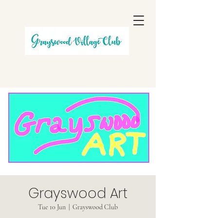
Grayswood Art
Tue 10 Jun
  |  
Grayswood Club