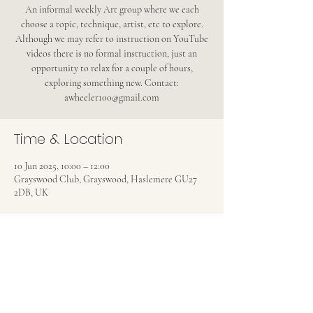
An informal weekly Art group where we each
choose a topic, technique, artist, etc to explore.
Although we may refer to instruction on YouTube
videos there is no formal instruction, just an
opportunity to relax for a couple of hours,
exploring something new. Contact:
awheeler100@gmail.com
Time & Location
10 Jun 2025, 10:00 – 12:00
Grayswood Club, Grayswood, Haslemere GU27
2DB, UK
Share this event