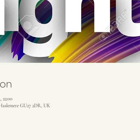
ion
, 22:00
Haslemere GU27 2DR, UK