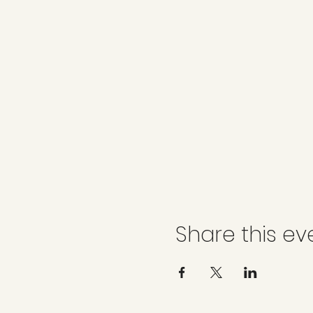
Share this ev