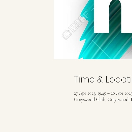
Time & Locat
27 Apr 2023, 19:45 – 28 Apr 2023
Grayswood Club, Grayswood, 