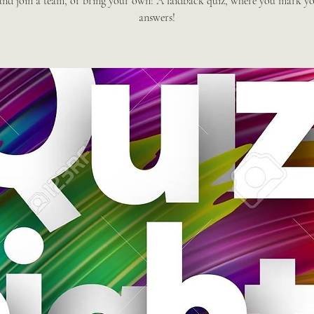
nd join a team, or bring your own! A laidback quiz, where you mark y
answers!