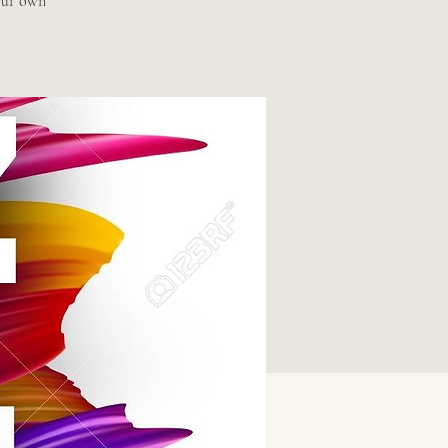
our own