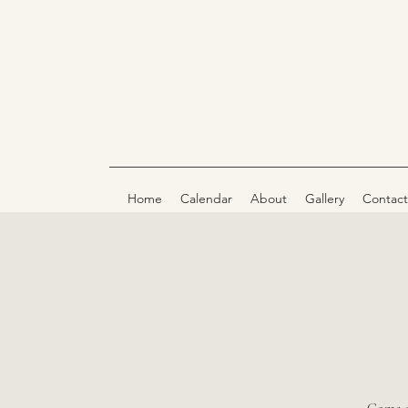
Home
Calendar
About
Gallery
Contact