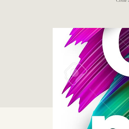
Come a