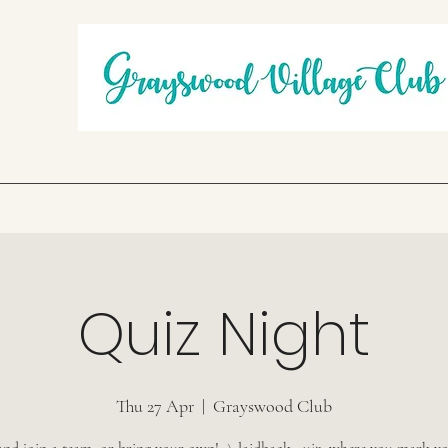
Quiz Night
Thu 27 Apr
  |  
Grayswood Club