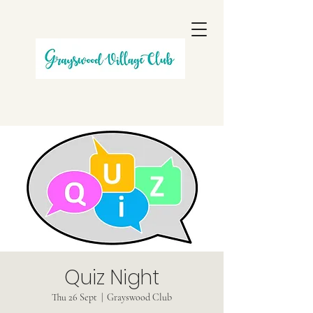
Quiz Night
Thu 26 Sept
  |  
Grayswood Club