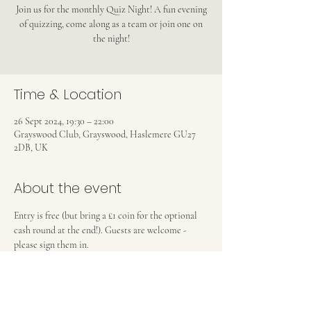
Join us for the monthly Quiz Night! A fun evening
of quizzing, come along as a team or join one on
the night!
Time & Location
26 Sept 2024, 19:30 – 22:00
Grayswood Club, Grayswood, Haslemere GU27
2DB, UK
About the event
Entry is free (but bring a £1 coin for the optional 
cash round at the end!). Guests are welcome - 
please sign them in.