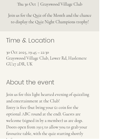
Thu 30 Oct
  |  
Grayswood Village Club
Join us for the Quiz of the Month and the chance
to display the Quiz Night Champions trophy!
Time & Location
30 Oct 2025, 19:45 – 22:30
Grayswood Village Club, Lower Rd, Haslemere
GU27 2DR, UK
About the event
Join us for this light hearted evening of quizzling 
and entertainment at the Club!
Entry is free (but bring your £1 coin for the 
optional ABC round at the end). Guests are 
welcome (signed in by a member) as are dogs.
Doors open from 1915 to allow you to grab your 
favourite table, with the quiz starting shortly 