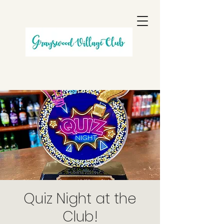
Quiz Night at the
Club!