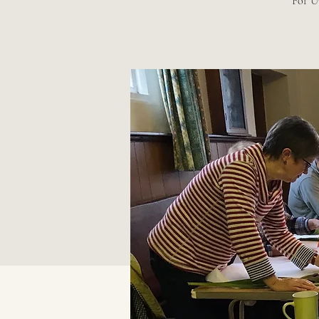
For U3