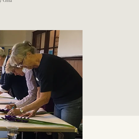
by Gina