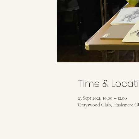
Time & Locat
23 Sept 2021, 10:00 – 12:00
Grayswood Club, Haslemere G