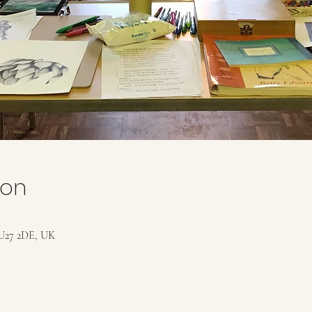
ion
U27 2DE, UK