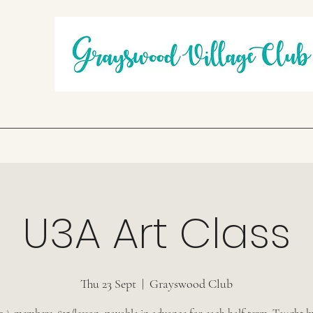
U3A Art Class
Thu 23 Sept
  |  
Grayswood Club