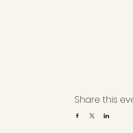
Share this ev