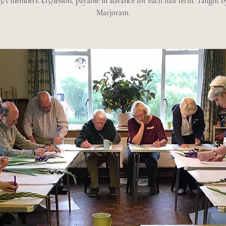
A members. £15/lesson, payable in advance for each half term. Taught 
Marjoram.