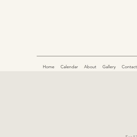
Home
Calendar
About
Gallery
Contact