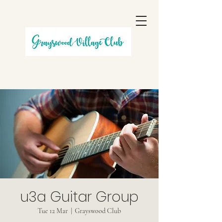
u3a Guitar Group
Tue 12 Mar
  |  
Grayswood Club