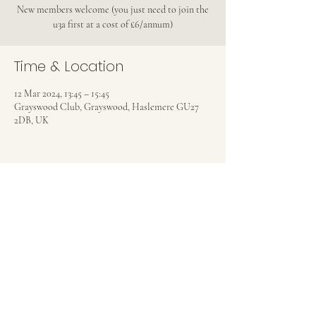
New members welcome (you just need to join the
u3a first at a cost of £6/annum)
Time & Location
12 Mar 2024, 13:45 – 15:45
Grayswood Club, Grayswood, Haslemere GU27
2DB, UK
Share this event